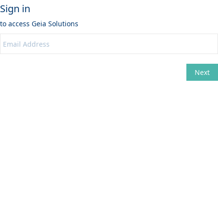
Sign in
to access
Geia Solutions
Next
Change